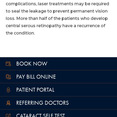
complications, laser treatments may be required
to seal the leakage to prevent permanent vision
loss. More than half of the patients who develop
central serous retinopathy have a recurrence of
the condition.
BOOK NOW
PAY BILL ONLINE
PATIENT PORTAL
REFERRING DOCTORS
CATARACT SELF TEST