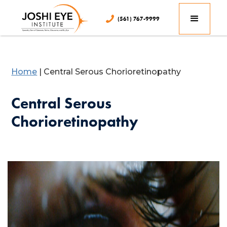
(561) 767-9999
Home
|
Central Serous Chorioretinopathy
Central Serous
Chorioretinopathy