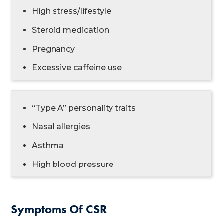
High stress/lifestyle
Steroid medication
Pregnancy
Excessive caffeine use
“Type A” personality traits
Nasal allergies
Asthma
High blood pressure
Symptoms Of CSR