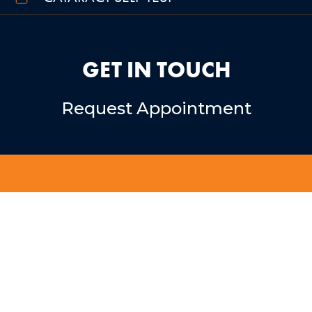
GET IN TOUCH
Request Appointment