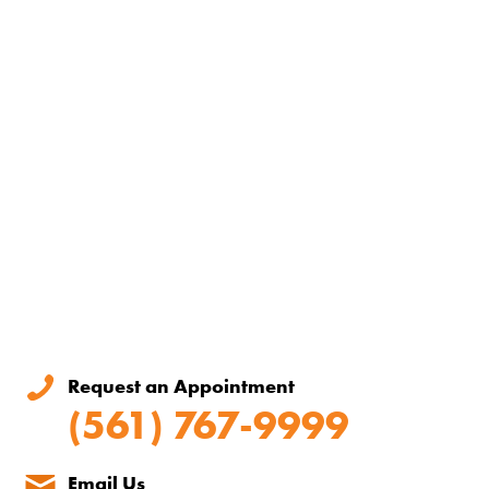
Request an Appointment
(561) 767-9999
Email Us