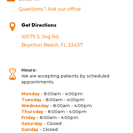
Questions? Ask our office
Get Directions
10075 S. Jog Rd,
Boynton Beach, FL 33437
Hours:
We are accepting patients by scheduled
appointments.
Monday
- 8:00am - 4:00pm
Tuesday
- 8:00am - 4:00pm
Wednesday
- 8:00am - 4:00pm
Thursday
- 8:00am - 4:00pm
Friday
- 8:00am - 4:00pm
Saturday
- Closed
Sunday
- Closed