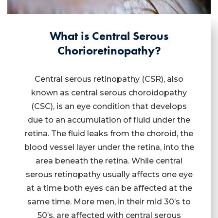
What is Central Serous
Chorioretinopathy?
Central serous retinopathy (CSR), also
known as central serous choroidopathy
(CSC), is an eye condition that develops
due to an accumulation of fluid under the
retina. The fluid leaks from the choroid, the
blood vessel layer under the retina, into the
area beneath the retina. While central
serous retinopathy usually affects one eye
at a time both eyes can be affected at the
same time. More men, in their mid 30’s to
50’s, are affected with central serous