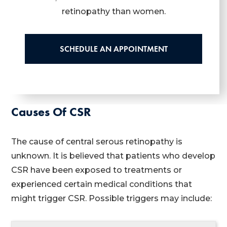
retinopathy than women.
SCHEDULE AN APPOINTMENT
Causes Of CSR
The cause of central serous retinopathy is
unknown. It is believed that patients who develop
CSR have been exposed to treatments or
experienced certain medical conditions that
might trigger CSR. Possible triggers may include: