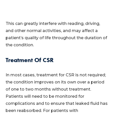
This can greatly interfere with reading, driving,
and other normal activities, and may affect a
patient’s quality of life throughout the duration of
the condition.
Treatment Of CSR
In most cases, treatment for CSR is not required;
the condition improves on its own over a period
of one to two months without treatment.
Patients will need to be monitored for
complications and to ensure that leaked fluid has
been reabsorbed. For patients with