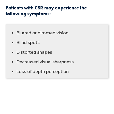
Patients with CSR may experience the
following symptoms:
Blurred or dimmed vision
Blind spots
Distorted shapes
Decreased visual sharpness
Loss of depth perception