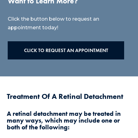
Want to Learn More?
Click the button below to request an
appointment today!
CLICK TO REQUEST AN APPOINTMENT
Treatment Of A Retinal Detachment
A retinal detachment may be treated in
many ways, which may include one or
both of the following: