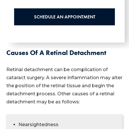
SCHEDULE AN APPOINTMENT
Causes Of A Retinal Detachment
Retinal detachment can be complication of
cataract surgery. A severe inflammation may alter
the position of the retinal tissue and begin the
detachment process. Other causes of a retinal
detachment may be as follows:
Nearsightedness