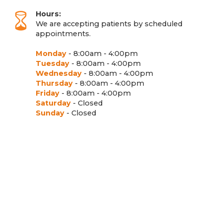
Hours:
We are accepting patients by scheduled
appointments.
Monday
- 8:00am - 4:00pm
Tuesday
- 8:00am - 4:00pm
Wednesday
- 8:00am - 4:00pm
Thursday
- 8:00am - 4:00pm
Friday
- 8:00am - 4:00pm
Saturday
- Closed
Sunday
- Closed