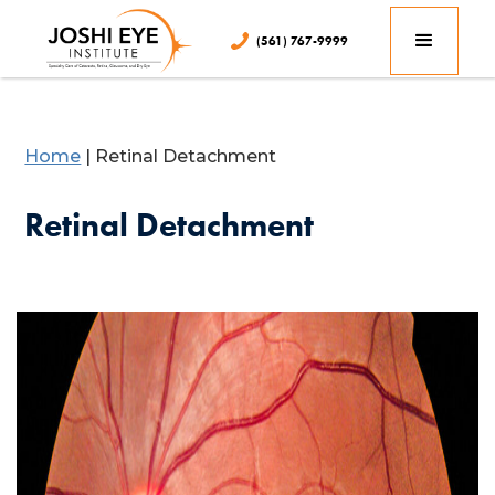
(561) 767-9999
Home
|
Retinal Detachment
Retinal Detachment