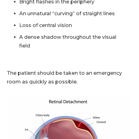
Bright flashes in the periphery
An unnatural “curving” of straight lines
Loss of central vision
A dense shadow throughout the visual
field
The patient should be taken to an emergency
room as quickly as possible.