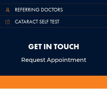
REFERRING DOCTORS
CATARACT SELF TEST
GET IN TOUCH
Request Appointment