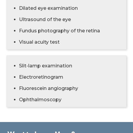
Dilated eye examination
Ultrasound of the eye
Fundus photography of the retina
Visual acuity test
Slit-lamp examination
Electroretinogram
Fluorescein angiography
Ophthalmoscopy