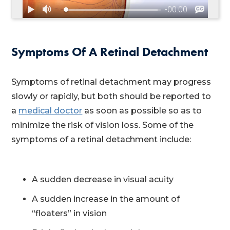
Symptoms Of A Retinal Detachment
Symptoms of retinal detachment may progress
slowly or rapidly, but both should be reported to
a
medical doctor
as soon as possible so as to
minimize the risk of vision loss. Some of the
symptoms of a retinal detachment include:
A sudden decrease in visual acuity
A sudden increase in the amount of
“floaters” in vision