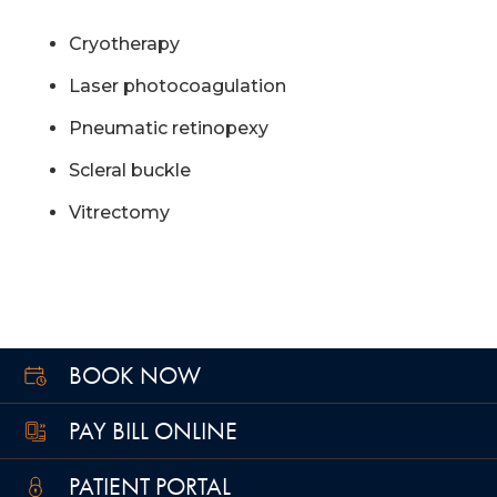
Cryotherapy
Laser photocoagulation
Pneumatic retinopexy
Scleral buckle
Vitrectomy
BOOK NOW
PAY BILL ONLINE
PATIENT PORTAL