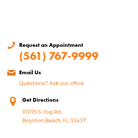
Request an Appointment
(561) 767-9999
Email Us
Questions? Ask our office
Get Directions
10075 S. Jog Rd,
Boynton Beach, FL 33437