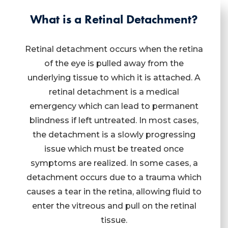
What is a Retinal Detachment?
Retinal detachment occurs when the retina
of the eye is pulled away from the
underlying tissue to which it is attached. A
retinal detachment is a medical
emergency which can lead to permanent
blindness if left untreated. In most cases,
the detachment is a slowly progressing
issue which must be treated once
symptoms are realized. In some cases, a
detachment occurs due to a trauma which
causes a tear in the retina, allowing fluid to
enter the vitreous and pull on the retinal
tissue.