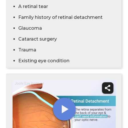
A retinal tear
Family history of retinal detachment
Glaucoma
Cataract surgery
Trauma
Existing eye condition