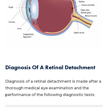
Diagnosis Of A Retinal Detachment
Diagnosis of a retinal detachment is made after a
thorough medical eye examination and the
performance of the following diagnostic tests: